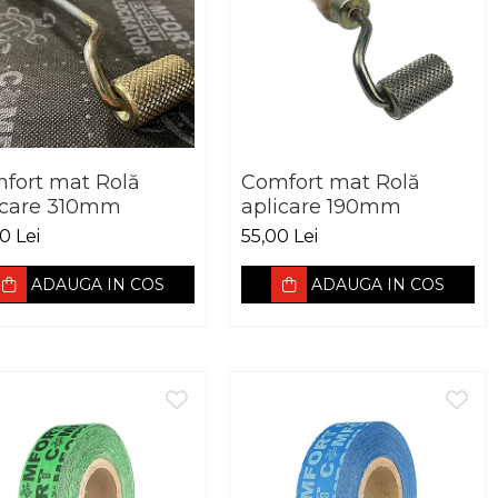
fort mat Rolă
Comfort mat Rolă
icare 310mm
aplicare 190mm
0 Lei
55,00 Lei
ADAUGA IN COS
ADAUGA IN COS