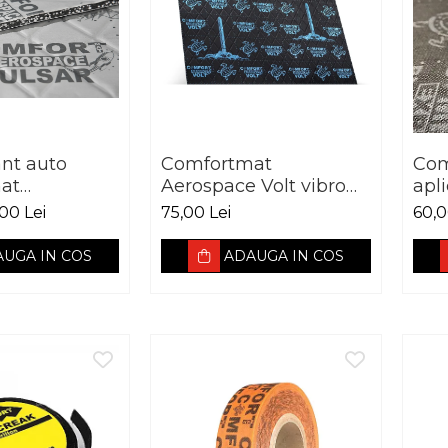
ant auto
Comfortmat
Com
at
Aerospace Volt vibro
apl
 Pulsar vibro
absorbant 2.5 mm
00 Lei
75,00 Lei
60,0
t 5 mm
UGA IN COS
ADAUGA IN COS