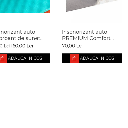
onorizant auto
Insonorizant auto
orbant de sunet
PREMIUM Comfort
fort mat EXPERT
mat ULTRASOFT 5mm
160,00 Lei
70,00 Lei
00 Lei
FT WAVE 15MM
ADAUGA IN COS
ADAUGA IN COS