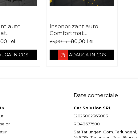
ant auto
Insonorizant auto
at
Comfortmat
 Galaxy
Aerospace Zenith vibro
,00 Lei
80,00 Lei
85,00 Lei
orbant 7 mm
absorbant 9 mm
UGA IN COS
ADAUGA IN COS
Date comerciale
ta
Car Solution SRL
ur
J2023002363083
selor
RO48677500
etur
Sat Tarlungeni Com. Tarlungeni, St
Nr.979k, Tarlungeni, Jud.: Brasov