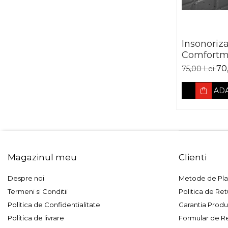
Insonoriz
Comfortm
Aerospace
70
75,00 Lei
vibro abs
ADA
Magazinul meu
Clienti
Despre noi
Metode de Pla
Termeni si Conditii
Politica de Ret
Politica de Confidentialitate
Garantia Produ
Politica de livrare
Formular de R