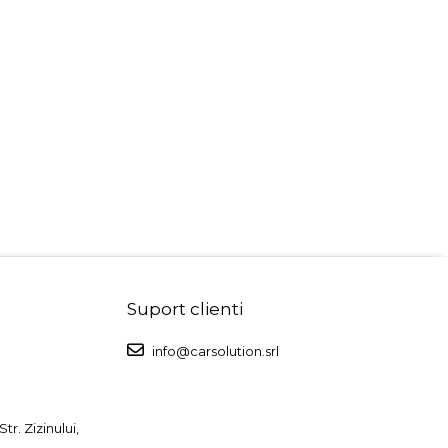
Suport clienti
info@carsolution.srl
r. Zizinului,