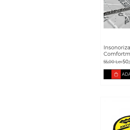
Insonoriz
Comfortm
Aerospace
50,
55,00 Lei
absorban
ADA