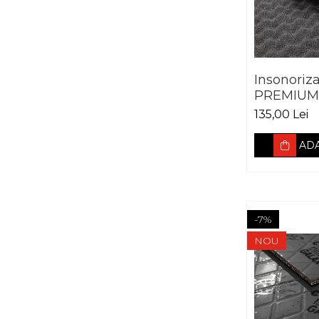
Insonoriz
PREMIUM 
SOFT WA
135,00 Lei
ADA
-7%
NOU