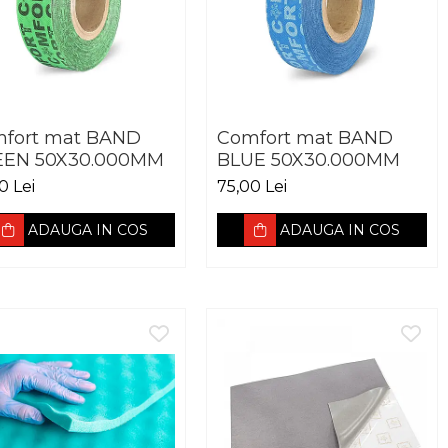
fort mat BAND
Comfort mat BAND
EEN 50X30.000MM
BLUE 50X30.000MM
0 Lei
75,00 Lei
ADAUGA IN COS
ADAUGA IN COS