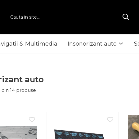
vigatii & Multimedia
Insonorizant auto
S
rizant auto
4
din
14
produse