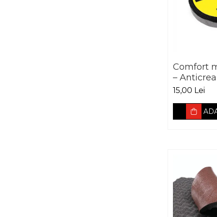
Comfort 
– Anticrea
5000mm
15,00 Lei
ADA