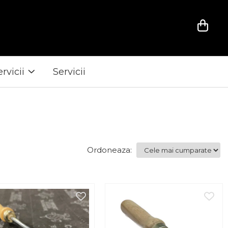
ervicii
Servicii
Ordoneaza: