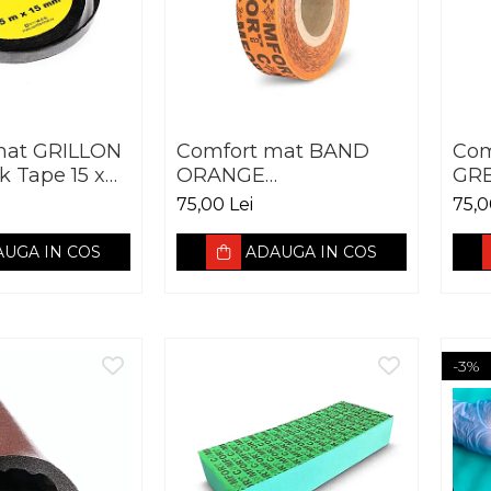
mat GRILLON
Comfort mat BAND
Com
k Tape 15 x
ORANGE
GR
50X30.000MM
75,00 Lei
75,0
UGA IN COS
ADAUGA IN COS
-3%