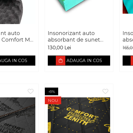
ant auto
Insonorizant auto
Ins
Comfort Mat
absorbant de sunet
abs
VE 15MM
PREMIUM Comfort
Com
130,00 Lei
165,
mat EXPERT
SO
SoundTrap Green
UGA IN COS
ADAUGA IN COS
-6%
NOU