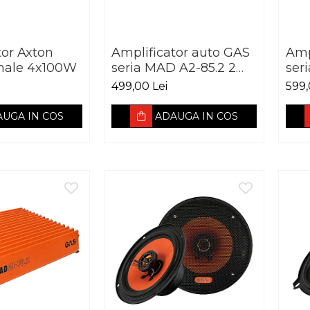
tor Axton
Amplificator auto GAS
Amp
nale 4x100W
seria MAD A2-85.2 2
ser
canale 250W
can
499,00 Lei
599,
UGA IN COS
ADAUGA IN COS