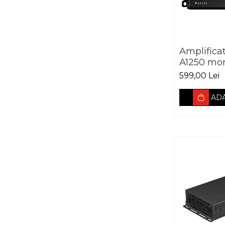
Amplifica
A1250 mo
599,00 Lei
ADA