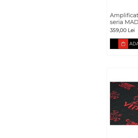
Amplifica
seria MAD
canale 2
359,00 Lei
ADA