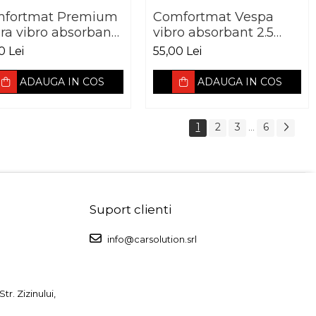
fortmat Premium
Comfortmat Vespa
ra vibro absorbant
vibro absorbant 2.5
 mm Pachet 10 foi
mm foaie 700 x 500
0 Lei
55,00 Lei
mm
ADAUGA IN COS
ADAUGA IN COS
1
2
3
6
...
Suport clienti
info@carsolution.srl
r. Zizinului,