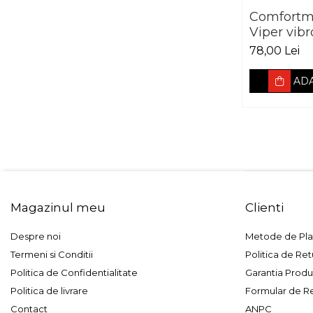
Comfortm
Viper vib
3 mm foai
78,00 Lei
mm
ADA
Magazinul meu
Clienti
Despre noi
Metode de Pla
Termeni si Conditii
Politica de Ret
Politica de Confidentialitate
Garantia Produ
Politica de livrare
Formular de R
Contact
ANPC