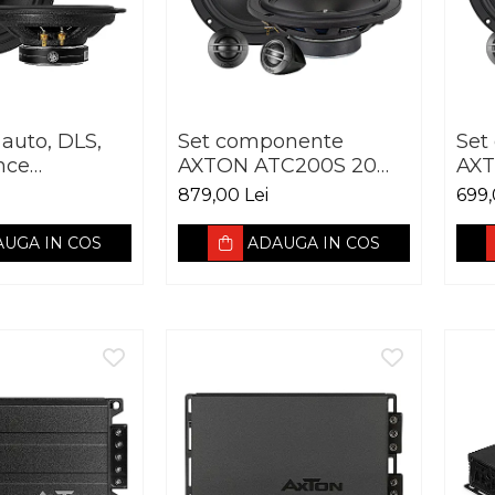
 auto, DLS,
Set componente
Set
nce
AXTON ATC200S 20
AXT
e PA6,
cm 100W
cm
879,00 Lei
699,
0W RMS,
UGA IN COS
ADAUGA IN COS