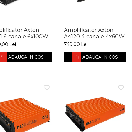
lificator Axton
Amplificator Axton
1 6 canale 6x100W
A4120 4 canale 4x60W
9,00 Lei
749,00 Lei
ADAUGA IN COS
ADAUGA IN COS