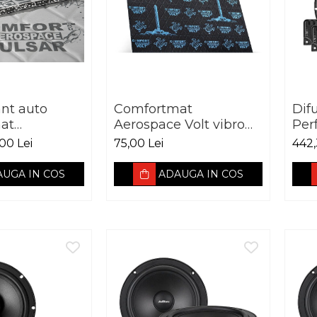
ant auto
Comfortmat
Dif
at
Aerospace Volt vibro
Per
 Pulsar vibro
absorbant 2.5 mm
Adv
00 Lei
75,00 Lei
442,
t 5 mm
165
3O
UGA IN COS
ADAUGA IN COS