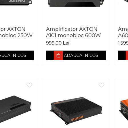
tor AXTON
Amplificator AXTON
Amp
nobloc 250W
A101 monobloc 600W
A60
999,00 Lei
1.59
UGA IN COS
ADAUGA IN COS