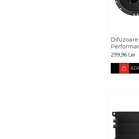
Difuzoare
Performa
Advantag
299,96 Lei
165mm, 5
3Ohm
ADA