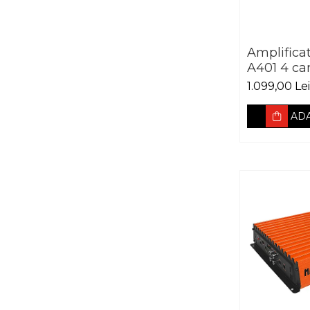
Amplifica
A401 4 ca
1.099,00 Lei
ADA