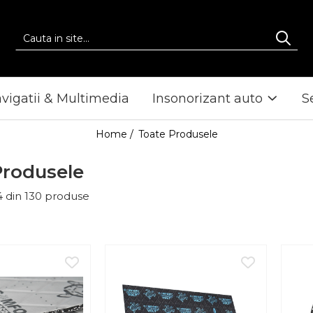
vigatii & Multimedia
Insonorizant auto
S
Home /
Toate Produsele
Produsele
4
din
130
produse