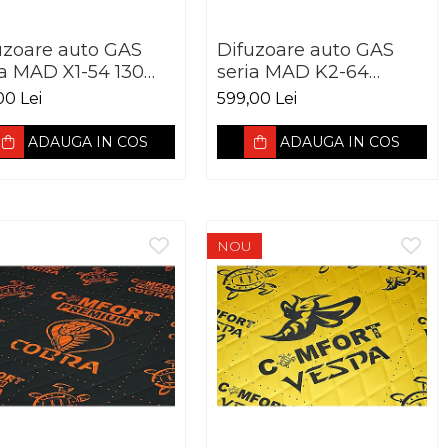
uzoare auto GAS
Difuzoare auto GAS
ia MAD X1-54 130
seria MAD K2-64
 60W RMS 4Ohm
165mm 120W RMS
00 Lei
599,00 Lei
4Ohm
ADAUGA IN COS
ADAUGA IN COS
NOU