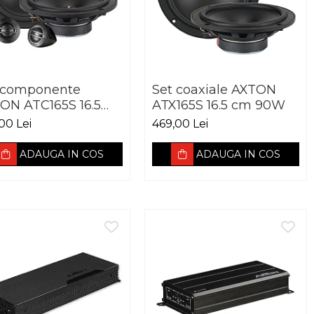
 componente
Set coaxiale AXTON
ON ATC165S 16.5
ATX165S 16.5 cm 90W
 90W
00 Lei
469,00 Lei
ADAUGA IN COS
ADAUGA IN COS