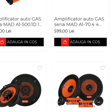
lificator auto GAS
Amplificator auto GAS
ia MAD A1-500.1D 1
seria MAD A1-70.4 4
al 500W
canale 440W
00 Lei
599,00 Lei
ADAUGA IN COS
ADAUGA IN COS