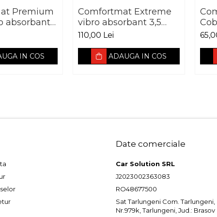
at Premium
Comfortmat Extreme
Com
ro absorbant
vibro absorbant 3,5
Cob
e 700 x 500
mm foaie 700 x 500
2,3
110,00 Lei
65,0
mm
UGA IN COS
ADAUGA IN COS
Date comerciale
ta
Car Solution SRL
ur
J2023002363083
selor
RO48677500
etur
Sat Tarlungeni Com. Tarlungeni, St
Nr.979k, Tarlungeni, Jud.: Brasov