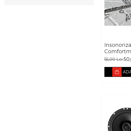
Insonoriz
Comfortm
Aerospace
50,
55,00 Lei
absorban
ADA