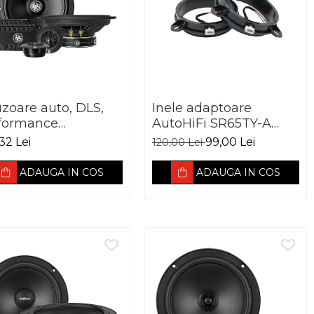
uzoare auto, DLS,
Inele adaptoare
formance
AutoHiFi SR65TY-A
antage PA6.20,
pentru Toyota 165mm
32 Lei
99,00 Lei
120,00 Lei
mm, 60W RMS,
hm
ADAUGA IN COS
ADAUGA IN COS