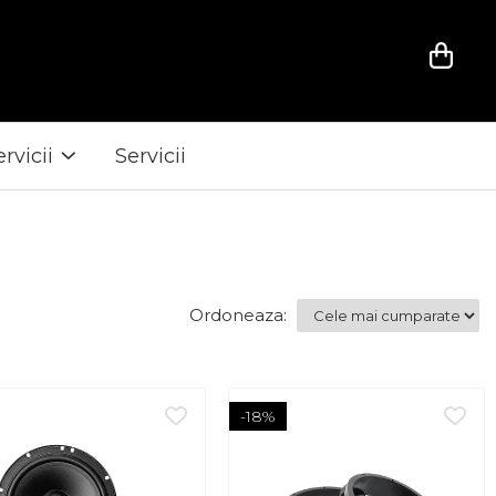
ervicii
Servicii
Ordoneaza:
-18%