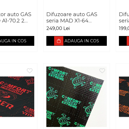
tor auto GAS
Difuzoare auto GAS
Dif
 A1-70.2 2
seria MAD X1-64
ser
20W
165mm 60W RMS
mm
249,00 Lei
199,
4Ohm
UGA IN COS
ADAUGA IN COS