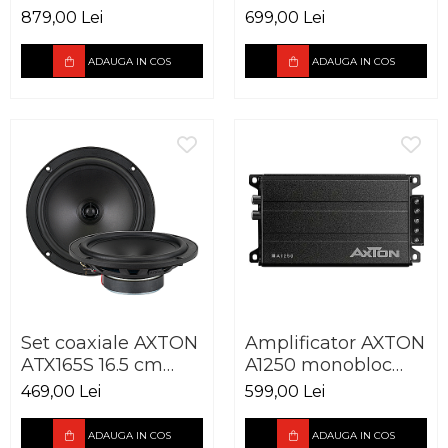
cm 100W
cm 90W
879,00 Lei
699,00 Lei
ADAUGA IN COS
ADAUGA IN COS
Set coaxiale AXTON
Amplificator AXTON
ATX165S 16.5 cm
A1250 monobloc
90W
250W
469,00 Lei
599,00 Lei
ADAUGA IN COS
ADAUGA IN COS