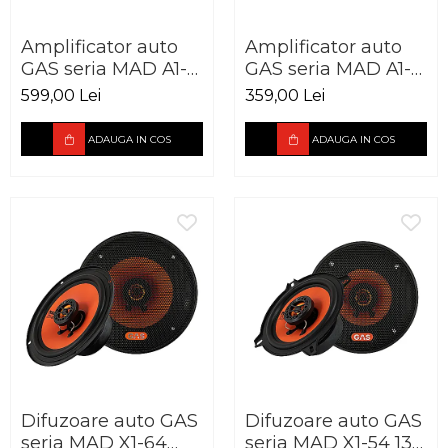
Amplificator auto
Amplificator auto
GAS seria MAD A1-
GAS seria MAD A1-
70.4 4 canale 440W
70.2 2 canale 220W
599,00 Lei
359,00 Lei
ADAUGA IN COS
ADAUGA IN COS
Difuzoare auto GAS
Difuzoare auto GAS
seria MAD X1-64
seria MAD X1-54 130