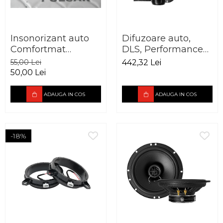
Insonorizant auto
Difuzoare auto,
Comfortmat
DLS, Performance
Aerospace Pulsar
Advantage PA6.20,
55,00 Lei
442,32 Lei
vibro absorbant 5
165mm, 60W RMS,
50,00 Lei
mm
3Ohm
ADAUGA IN COS
ADAUGA IN COS
-18%