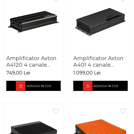
Amplificator Axton
Amplificator Axton
A4120 4 canale
A401 4 canale
4x60W
4x100W
749,00 Lei
1.099,00 Lei
ADAUGA IN COS
ADAUGA IN COS