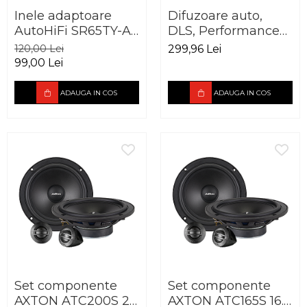
Inele adaptoare
Difuzoare auto,
AutoHiFi SR65TY-A
DLS, Performance
pentru Toyota
Advantage PA6,
120,00 Lei
299,96 Lei
165mm
165mm, 50W RMS,
99,00 Lei
3Ohm
ADAUGA IN COS
ADAUGA IN COS
Set componente
Set componente
AXTON ATC200S 20
AXTON ATC165S 16.5