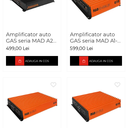
Amplificator auto
Amplificator auto
GAS seria MAD A2-
GAS seria MAD A1-
85.2 2 canale 250W
500.1D 1 canal 500W
499,00 Lei
599,00 Lei
ADAUGA IN COS
ADAUGA IN COS