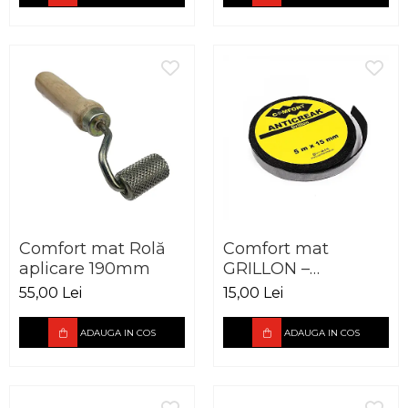
Comfort mat Rolă
Comfort mat
aplicare 190mm
GRILLON –
Anticreak Tape 15 x
55,00 Lei
15,00 Lei
5000mm
ADAUGA IN COS
ADAUGA IN COS