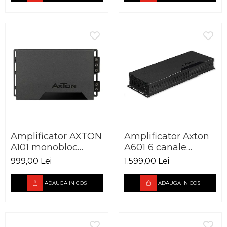
Amplificator AXTON
Amplificator Axton
A101 monobloc
A601 6 canale
600W
6x100W
999,00 Lei
1.599,00 Lei
ADAUGA IN COS
ADAUGA IN COS