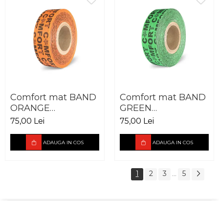
Comfort mat BAND
Comfort mat BAND
ORANGE
GREEN
50X30.000MM
50X30.000MM
75,00 Lei
75,00 Lei
ADAUGA IN COS
ADAUGA IN COS
1
2
3
5
...