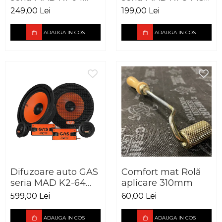
165mm 60W RMS
mm 60W RMS
249,00 Lei
199,00 Lei
4Ohm
4Ohm
ADAUGA IN COS
ADAUGA IN COS
Difuzoare auto GAS
Comfort mat Rolă
seria MAD K2-64
aplicare 310mm
165mm 120W RMS
599,00 Lei
60,00 Lei
4Ohm
ADAUGA IN COS
ADAUGA IN COS