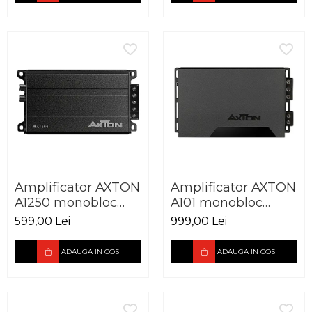
Amplificator AXTON
Amplificator AXTON
A1250 monobloc
A101 monobloc
250W
600W
599,00 Lei
999,00 Lei
ADAUGA IN COS
ADAUGA IN COS