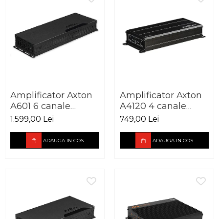
Amplificator Axton
Amplificator Axton
A601 6 canale
A4120 4 canale
6x100W
4x60W
1.599,00 Lei
749,00 Lei
ADAUGA IN COS
ADAUGA IN COS