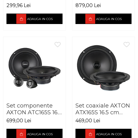
Advantage PA6,
cm 100W
299,96 Lei
879,00 Lei
165mm, 50W RMS,
3Ohm
ADAUGA IN COS
ADAUGA IN COS
Set componente
Set coaxiale AXTON
AXTON ATC165S 16.5
ATX165S 16.5 cm
cm 90W
90W
699,00 Lei
469,00 Lei
ADAUGA IN COS
ADAUGA IN COS