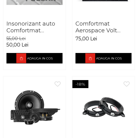
Insonorizant auto
Comfortmat
Comfortmat
Aerospace Volt
Aerospace Pulsar
vibro absorbant 2.5
55,00 Lei
75,00 Lei
vibro absorbant 5
mm
50,00 Lei
mm
ADAUGA IN COS
ADAUGA IN COS
-18%