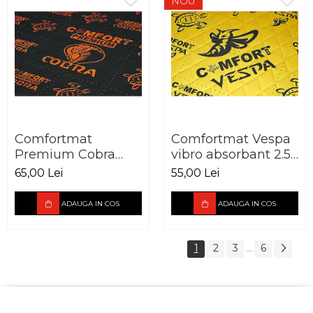
NOU
Comfortmat
Comfortmat Vespa
Premium Cobra
vibro absorbant 2.5
vibro absorbant 2,3
mm foaie 700 x 500
65,00 Lei
55,00 Lei
mm Pachet 10 foi
mm
ADAUGA IN COS
ADAUGA IN COS
1
2
3
6
...