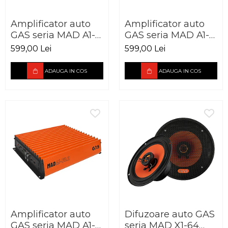
Amplificator auto
Amplificator auto
GAS seria MAD A1-
GAS seria MAD A1-
500.1D 1 canal 500W
70.4 4 canale 440W
599,00 Lei
599,00 Lei
ADAUGA IN COS
ADAUGA IN COS
Amplificator auto
Difuzoare auto GAS
GAS seria MAD A1-
seria MAD X1-64