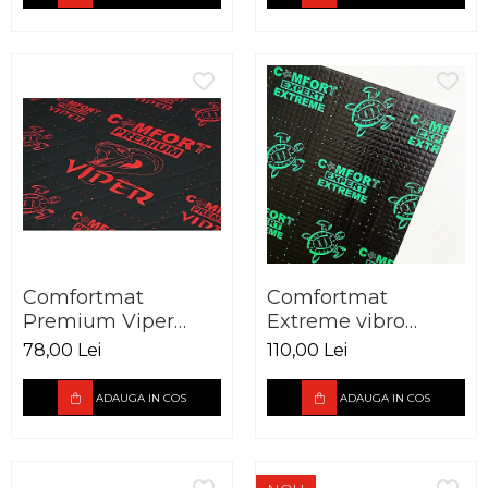
Comfortmat
Comfortmat
Premium Viper
Extreme vibro
vibro absorbant 3
absorbant 3,5 mm
78,00 Lei
110,00 Lei
mm foaie 700 x 500
foaie 700 x 500 mm
mm
ADAUGA IN COS
ADAUGA IN COS