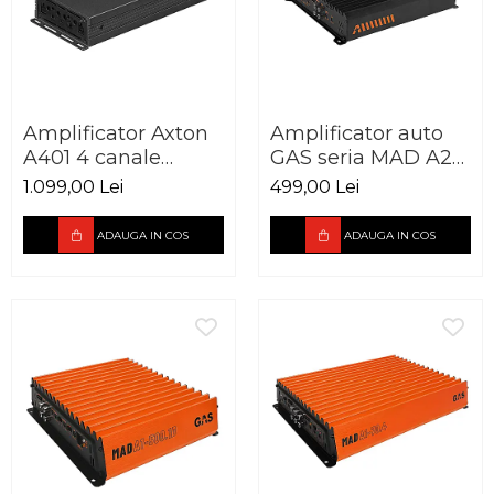
Amplificator Axton
Amplificator auto
A401 4 canale
GAS seria MAD A2-
4x100W
85.2 2 canale 250W
1.099,00 Lei
499,00 Lei
ADAUGA IN COS
ADAUGA IN COS