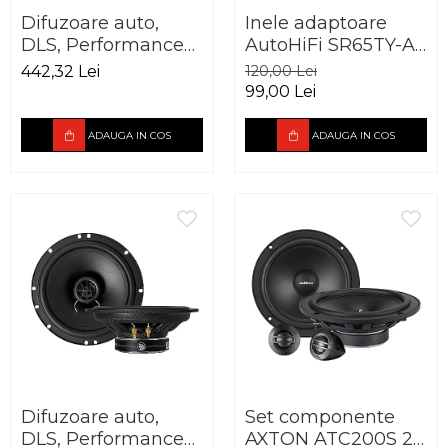
Difuzoare auto,
Inele adaptoare
DLS, Performance
AutoHiFi SR65TY-A
Advantage PA6.20,
pentru Toyota
442,32 Lei
120,00 Lei
165mm, 60W RMS,
165mm
99,00 Lei
3Ohm
ADAUGA IN COS
ADAUGA IN COS
Difuzoare auto,
Set componente
DLS, Performance
AXTON ATC200S 20