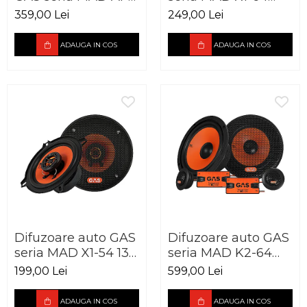
70.2 2 canale 220W
165mm 60W RMS
359,00 Lei
249,00 Lei
4Ohm
ADAUGA IN COS
ADAUGA IN COS
Difuzoare auto GAS
Difuzoare auto GAS
seria MAD X1-54 130
seria MAD K2-64
mm 60W RMS
165mm 120W RMS
199,00 Lei
599,00 Lei
4Ohm
4Ohm
ADAUGA IN COS
ADAUGA IN COS